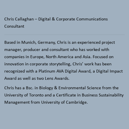
Chris Callaghan – Digital & Corporate Communications
Consultant
Based in Munich, Germany,
Chris is an experienced project
manager, producer and consultant who has worked with
companies in Europe, North America and Asia. Focused on
innovation in corporate storytelling, Chris’ work has been
recognized with a Platinum AVA Digital Award, a Digital Impact
Award as well as two Lens Awards.
Chris has a Bsc. in Biology & Environmental Science from the
University of Toronto and a Certificate in Business Sustainability
Management from University of Cambridge.