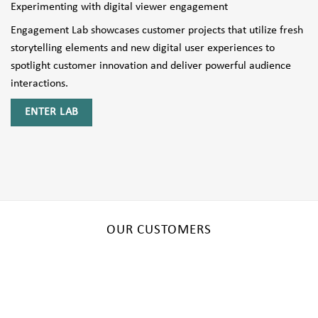
Experimenting with digital viewer engagement
Engagement Lab showcases customer projects that utilize fresh
storytelling elements and new digital user experiences to
spotlight customer innovation and deliver powerful audience
interactions.
ENTER LAB
OUR CUSTOMERS