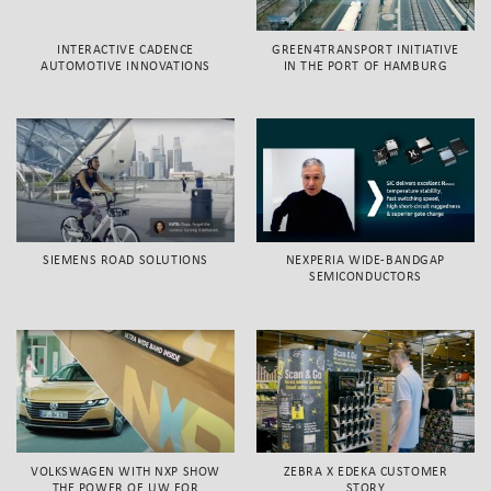
INTERACTIVE CADENCE
GREEN4TRANSPORT INITIATIVE
AUTOMOTIVE INNOVATIONS
IN THE PORT OF HAMBURG
SIEMENS ROAD SOLUTIONS
NEXPERIA WIDE-BANDGAP
SEMICONDUCTORS
VOLKSWAGEN WITH NXP SHOW
ZEBRA X EDEKA CUSTOMER
THE POWER OF UW FOR
STORY