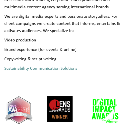
CCS is an award-winning corporate video production and
multimedia content agency serving international brands.
We are digital media experts and passionate storytellers. For
client campaigns we create content that informs, entertains &
activates audiences. We specialize in:
Video production
Brand experience (for events & online)
Copywriting & script writing
Sustainability Communication Solutions