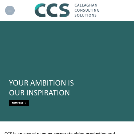
Skip
to
content
YOUR AMBITION IS
OUR INSPIRATION
PORTFOLIO