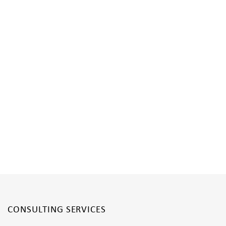
CONSULTING SERVICES