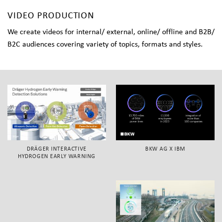
VIDEO PRODUCTION
We create videos for internal/ external, online/ offline and B2B/
B2C audiences covering variety of topics, formats and styles.
DRÄGER INTERACTIVE
BKW AG X IBM
HYDROGEN EARLY WARNING