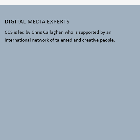
DIGITAL MEDIA EXPERTS
CCS is led by Chris Callaghan who is supported by an
international network of talented and creative people.