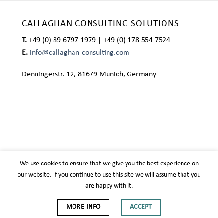
CALLAGHAN CONSULTING SOLUTIONS
T.
+49 (0) 89 6797 1979 | +49 (0) 178 554 7524
E.
info@callaghan-consulting.com
Denningerstr. 12, 81679 Munich, Germany
We use cookies to ensure that we give you the best experience on
our website. If you continue to use this site we will assume that you
are happy with it.
IMPRESSUM
PRIVACY POLICY
MORE INFO
ACCEPT
Copyright 2026 ©
Callaghan Consulting Solutions
| Design
Biteinto.net