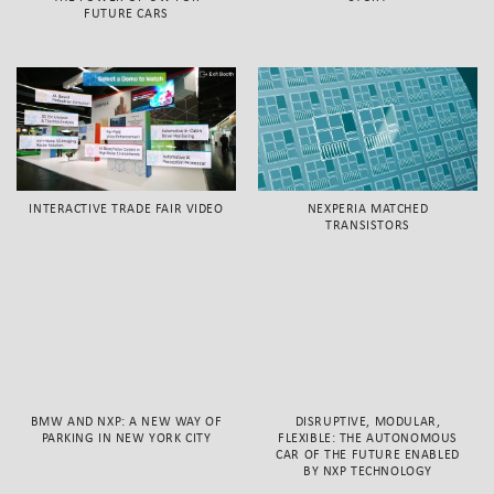
FUTURE CARS
INTERACTIVE TRADE FAIR VIDEO
NEXPERIA MATCHED
TRANSISTORS
BMW AND NXP: A NEW WAY OF
DISRUPTIVE, MODULAR,
PARKING IN NEW YORK CITY
FLEXIBLE: THE AUTONOMOUS
CAR OF THE FUTURE ENABLED
BY NXP TECHNOLOGY