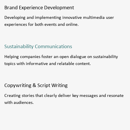
Brand Experience Development
Developing and implementing innovative multimedia user
experiences for both events and online.
Sustainability Communications
Helping companies foster an open dialogue on sustainability
topics with informative and relatable content.
Copywriting & Script Writing
Creating stories that clearly deliver key messages and resonate
with audiences.