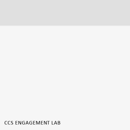
CCS ENGAGEMENT LAB