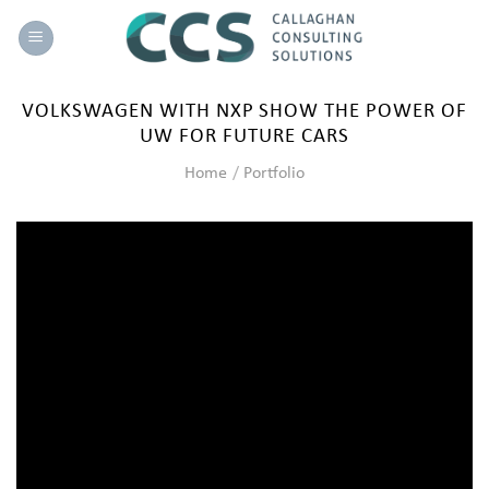
Skip
to
content
VOLKSWAGEN WITH NXP SHOW THE POWER OF
UW FOR FUTURE CARS
Home
/
Portfolio