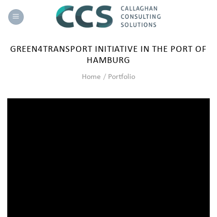
Skip
to
content
GREEN4TRANSPORT INITIATIVE IN THE PORT OF
HAMBURG
Home
/
Portfolio